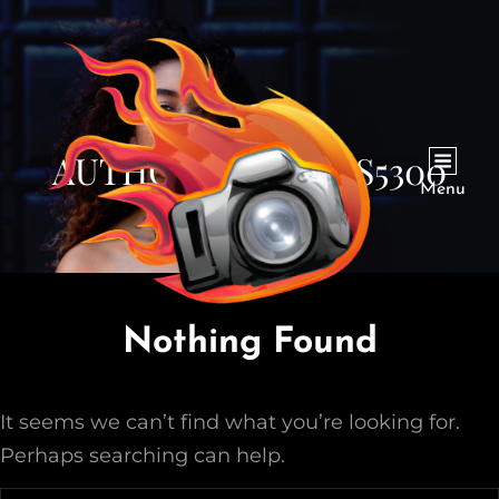
AUTHOR:
LABURNS5300
Menu
Nothing Found
It seems we can’t find what you’re looking for.
Perhaps searching can help.