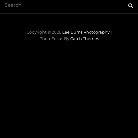
Search
Se
for:
Copyright © 2026
Lee Burns Photography
|
PhotoFocus By
Catch Themes